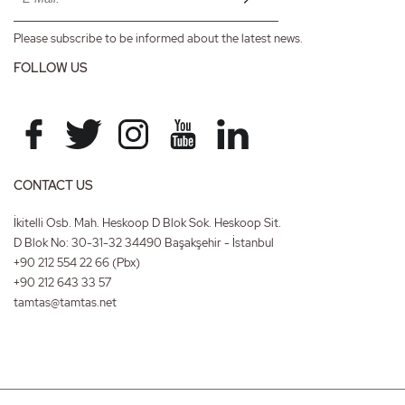
Please subscribe to be informed about the latest news.
FOLLOW US
CONTACT US
İkitelli Osb. Mah. Heskoop D Blok Sok. Heskoop Sit.
D Blok No: 30-31-32 34490 Başakşehir - İstanbul
+90 212 554 22 66
(Pbx)
+90 212 643 33 57
tamtas@tamtas.net