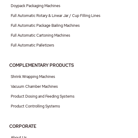
Doypack Packaging Machines
Full Automatic Rotary & Linear Jar / Cup Filling Lines
Full Automatic Package Bailing Machines
Full Automatic Cartoning Machines
Full Automatic Palletizers
COMPLEMENTARY PRODUCTS
Shrink Wrapping Machines
Vacuum Chamber Machines
Product Dosing and Feeding Systems
Product Controlling Systems
CORPORATE
About Us