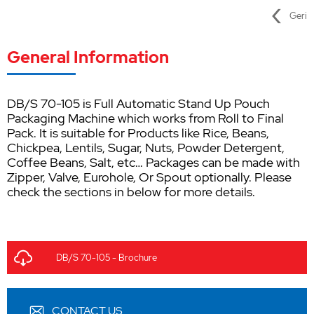
Geri
General Information
DB/S 70-105 is Full Automatic Stand Up Pouch
Packaging Machine which works from Roll to Final
Pack. It is suitable for Products like Rice, Beans,
Chickpea, Lentils, Sugar, Nuts, Powder Detergent,
Coffee Beans, Salt, etc… Packages can be made with
Zipper, Valve, Eurohole, Or Spout optionally. Please
check the sections in below for more details.
DB/S 70-105 - Brochure
CONTACT US