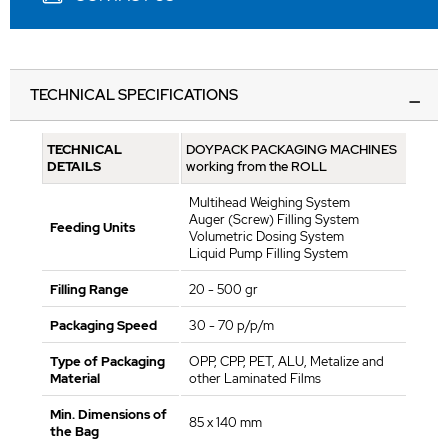
TECHNICAL SPECIFICATIONS
TECHNICAL
DOYPACK PACKAGING MACHINES
DETAILS
working from the ROLL
Multihead Weighing System
Auger (Screw) Filling System
Feeding Units
Volumetric Dosing System
Liquid Pump Filling System
Filling Range
20 - 500 gr
Packaging Speed
30 - 70 p/p/m
Type of Packaging
OPP, CPP, PET, ALU, Metalize and
Material
other Laminated Films
Min. Dimensions of
85 x 140 mm
the Bag