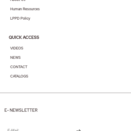
Human Resources
LPPD Policy
QUICK ACCESS
VIDEOS
NEWS
CONTACT
CATALOGS
E- NEWSLETTER