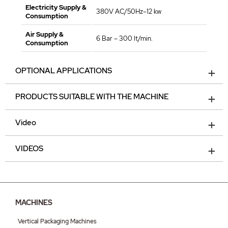
Electricity Supply &
380V AC/50Hz–12 kw
Consumption
Air Supply &
6 Bar – 300 lt/min.
Consumption
OPTIONAL APPLICATIONS
PRODUCTS SUITABLE WITH THE MACHINE
Video
VIDEOS
MACHINES
Vertical Packaging Machines