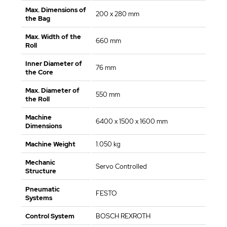
Max. Dimensions of
200 x 280 mm
the Bag
Max. Width of the
660 mm
Roll
Inner Diameter of
76 mm
the Core
Max. Diameter of
550 mm
the Roll
Machine
6400 x 1500 x 1600 mm
Dimensions
Machine Weight
1.050 kg
Mechanic
Servo Controlled
Structure
Pneumatic
FESTO
Systems
Control System
BOSCH REXROTH